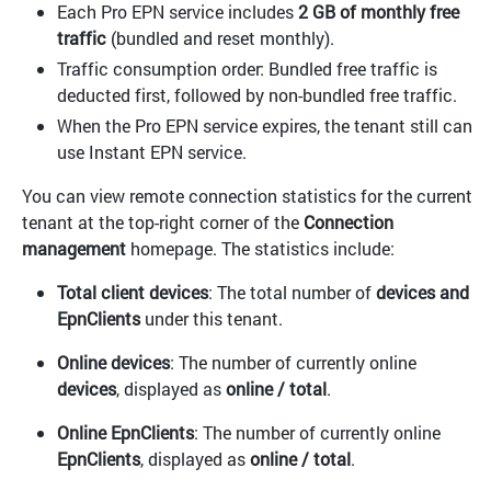
Each Pro EPN service includes
2 GB of monthly free
traffic
(bundled and reset monthly).
Traffic consumption order: Bundled free traffic is
deducted first, followed by non-bundled free traffic.
When the Pro EPN service expires, the tenant still can
use Instant EPN service.
You can view remote connection statistics for the current
tenant at the top-right corner of the
Connection
management
homepage. The statistics include:
Total client devices
: The total number of
devices and
EpnClients
under this tenant.
Online devices
: The number of currently online
devices
, displayed as
online / total
.
Online EpnClients
: The number of currently online
EpnClients
, displayed as
online / total
.