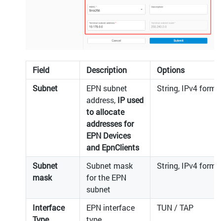
Field
Description
Options
Subnet
EPN subnet
String, IPv4 forma
address,
IP used
to allocate
addresses for
EPN Devices
and EpnClients
Subnet
Subnet mask
String, IPv4 forma
mask
for the EPN
subnet
Interface
EPN interface
TUN / TAP
Type
type