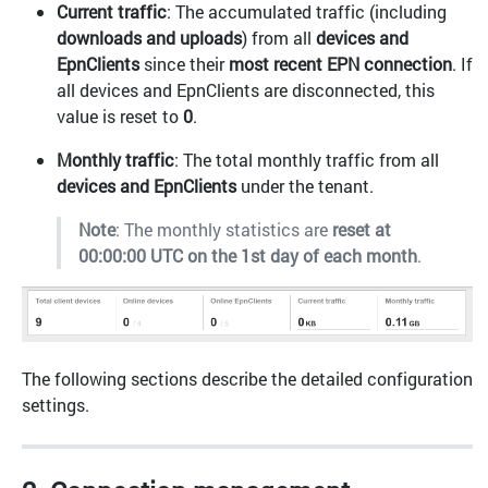
Current traffic
: The accumulated traffic (including
downloads and uploads
) from all
devices and
EpnClients
since their
most recent EPN connection
. If
all devices and EpnClients are disconnected, this
value is reset to
0
.
Monthly traffic
: The total monthly traffic from all
devices and EpnClients
under the tenant.
Note
: The monthly statistics are
reset at
00:00:00 UTC on the 1st day of each month
.
The following sections describe the detailed configuration
settings.