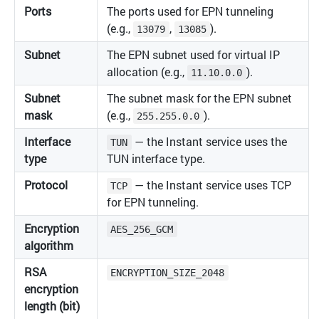
Ports
The ports used for EPN tunneling
(e.g.,
,
).
13079
13085
Subnet
The EPN subnet used for virtual IP
allocation (e.g.,
).
11.10.0.0
Subnet
The subnet mask for the EPN subnet
mask
(e.g.,
).
255.255.0.0
Interface
— the Instant service uses the
TUN
type
TUN interface type.
Protocol
— the Instant service uses TCP
TCP
for EPN tunneling.
Encryption
AES_256_GCM
algorithm
RSA
ENCRYPTION_SIZE_2048
encryption
length (bit)