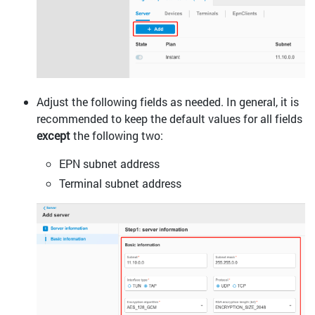
Adjust the following fields as needed. In general, it is
recommended to keep the default values for all fields
except
the following two:
EPN subnet address
Terminal subnet address