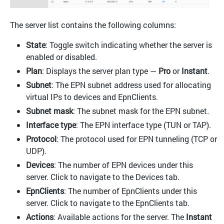
The server list contains the following columns:
State
: Toggle switch indicating whether the server is
enabled or disabled.
Plan
: Displays the server plan type —
Pro
or
Instant
.
Subnet
: The EPN subnet address used for allocating
virtual IPs to devices and EpnClients.
Subnet mask
: The subnet mask for the EPN subnet.
Interface type
: The EPN interface type (TUN or TAP).
Protocol
: The protocol used for EPN tunneling (TCP or
UDP).
Devices
: The number of EPN devices under this
server. Click to navigate to the Devices tab.
EpnClients
: The number of EpnClients under this
server. Click to navigate to the EpnClients tab.
Actions
: Available actions for the server. The
Instant