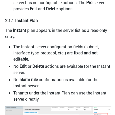
server has no configurable actions. The
Pro
server
provides
Edit
and
Delete
options.
2.1.1 Instant Plan
The
Instant
plan appears in the server list as a read-only
entry.
The Instant server configuration fields (subnet,
interface type, protocol, etc.) are
fixed and not
editable
.
No
Edit
or
Delete
actions are available for the Instant
server.
No
alarm rule
configuration is available for the
Instant server.
Tenants under the Instant Plan can use the Instant
server directly.