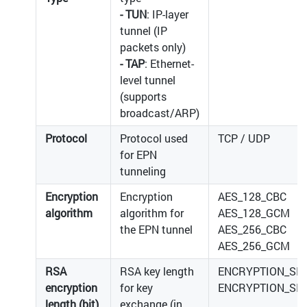
- TUN
: IP-layer
tunnel (IP
packets only)
- TAP
: Ethernet-
level tunnel
(supports
broadcast/ARP)
Protocol
Protocol used
TCP / UDP
for EPN
tunneling
Encryption
Encryption
AES_128_CBC
algorithm
algorithm for
AES_128_GCM
the EPN tunnel
AES_256_CBC
AES_256_GCM
RSA
RSA key length
ENCRYPTION_SIZ
encryption
for key
ENCRYPTION_SIZ
length (bit)
exchange (in