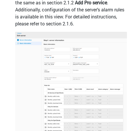
the same as in section 2.1.2
Add Pro service
.
Additionally, configuration of the server’s alarm rules
is available in this view. For detailed instructions,
please refer to section 2.1.6.