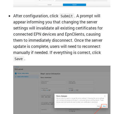
After configuration, click
. A prompt will
Submit
appear informing you that changing the server
settings will invalidate all existing certificates for
connected EPN devices and EpnClients, causing
them to immediately disconnect. Once the server
update is complete, users will need to reconnect
manually if needed. If everything is correct, click
.
Save