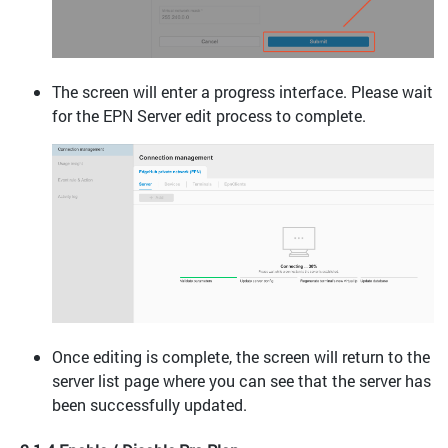
The screen will enter a progress interface. Please wait
for the EPN Server edit process to complete.
Once editing is complete, the screen will return to the
server list page where you can see that the server has
been successfully updated.