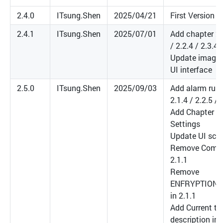
2.4.0
ITsung.Shen
2025/04/21
First Version
2.4.1
ITsung.Shen
2025/07/01
Add chapter 2.1
/ 2.2.4 / 2.3.4 
Update images
UI interface
2.5.0
ITsung.Shen
2025/09/03
Add alarm rule
2.1.4 / 2.2.5 / 
Add Chapter 3:
Settings
Update UI scr
Remove Compr
2.1.1
Remove
ENFRYPTION_
in 2.1.1
Add Current tra
description in 