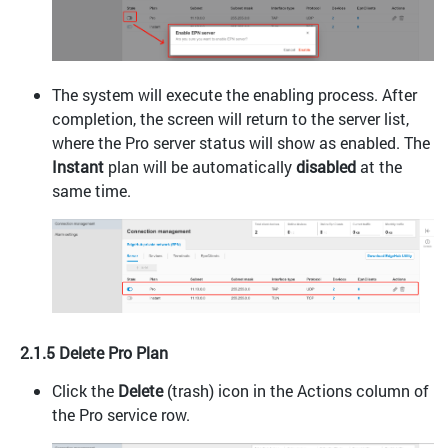
The system will execute the enabling process. After
completion, the screen will return to the server list,
where the Pro server status will show as enabled. The
Instant
plan will be automatically
disabled
at the
same time.
2.1.5 Delete Pro Plan
Click the
Delete
(trash) icon in the Actions column of
the Pro service row.