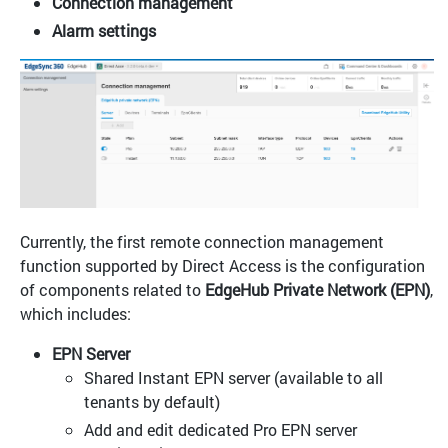
Connection management
Alarm settings
Currently, the first remote connection management
function supported by Direct Access is the configuration
of components related to
EdgeHub Private Network (EPN)
,
which includes:
EPN Server
Shared Instant EPN server (available to all
tenants by default)
Add and edit dedicated Pro EPN server