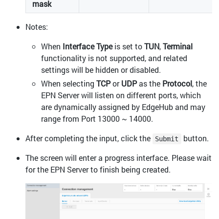
mask
Notes:
When
Interface Type
is set to
TUN
,
Terminal
functionality is not supported, and related
settings will be hidden or disabled.
When selecting
TCP
or
UDP
as the
Protocol
, the
EPN Server will listen on different ports, which
are dynamically assigned by EdgeHub and may
range from Port 13000 ~ 14000.
After completing the input, click the
button.
Submit
The screen will enter a progress interface. Please wait
for the EPN Server to finish being created.