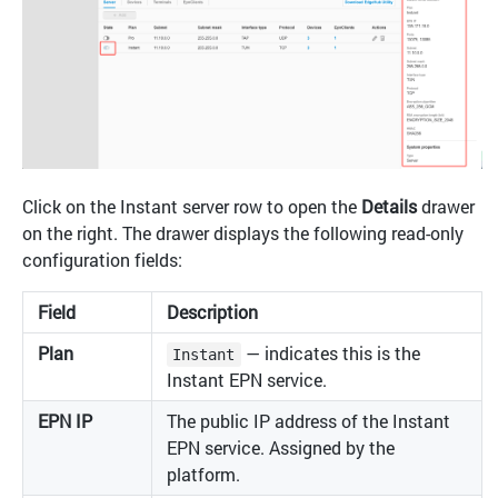
Click on the Instant server row to open the
Details
drawer
on the right. The drawer displays the following read-only
configuration fields:
Field
Description
Plan
— indicates this is the
Instant
Instant EPN service.
EPN IP
The public IP address of the Instant
EPN service. Assigned by the
platform.