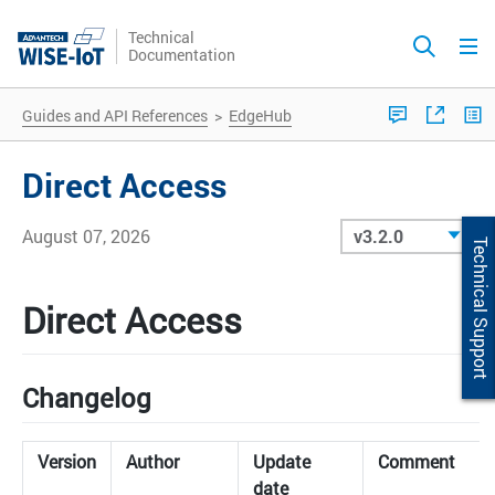
Technical
Documentation
Guides and API References
>
EdgeHub
Direct Access
August 07, 2026
Technical Support
Direct Access
Changelog
Version
Author
Update
Comment
date