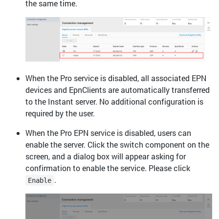
the same time.
When the Pro service is disabled, all associated EPN
devices and EpnClients are automatically transferred
to the Instant server. No additional configuration is
required by the user.
When the Pro EPN service is disabled, users can
enable the server. Click the switch component on the
screen, and a dialog box will appear asking for
confirmation to enable the service. Please click
.
Enable