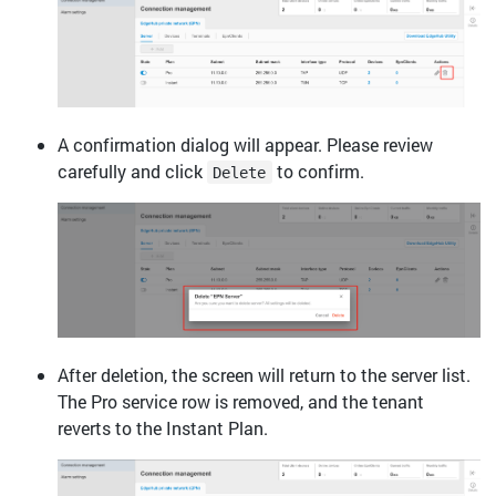
A confirmation dialog will appear. Please review
carefully and click
to confirm.
Delete
After deletion, the screen will return to the server list.
The Pro service row is removed, and the tenant
reverts to the Instant Plan.