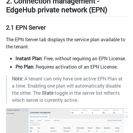
2. Connection management -
EdgeHub private network (EPN)
2.1 EPN Server
The EPN Server tab displays the service plan available to
the tenant.
Instant Plan
: Free, without requiring an EPN License.
Pro Plan
: Requires activation of an EPN License.
Note:
A tenant can only have one active EPN Plan at
a time. Enabling one plan will automatically disable
the other. The
State
toggle in the server list reflects
which server is currently active.