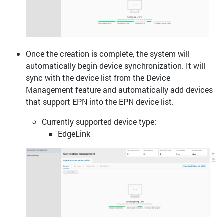
Once the creation is complete, the system will
automatically begin device synchronization. It will
sync with the device list from the Device
Management feature and automatically add devices
that support EPN into the EPN device list.
Currently supported device type:
EdgeLink