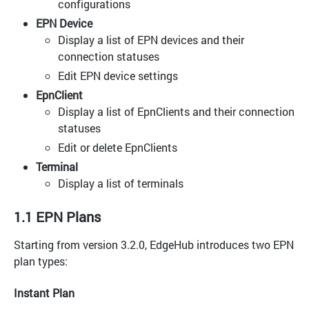
configurations
EPN Device
Display a list of EPN devices and their
connection statuses
Edit EPN device settings
EpnClient
Display a list of EpnClients and their connection
statuses
Edit or delete EpnClients
Terminal
Display a list of terminals
1.1 EPN Plans
Starting from version 3.2.0, EdgeHub introduces two EPN
plan types:
Instant Plan