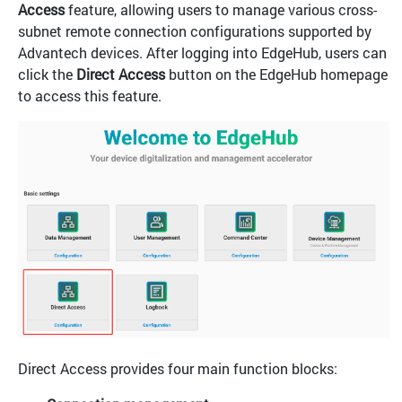
Access
feature, allowing users to manage various cross-
subnet remote connection configurations supported by
Advantech devices. After logging into EdgeHub, users can
click the
Direct Access
button on the EdgeHub homepage
to access this feature.
Direct Access provides four main function blocks: