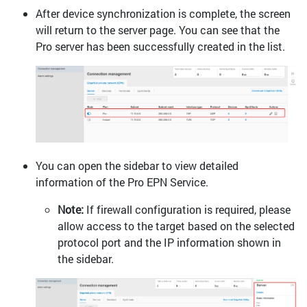
After device synchronization is complete, the screen
will return to the server page. You can see that the
Pro server has been successfully created in the list.
You can open the sidebar to view detailed
information of the Pro EPN Service.
Note:
If firewall configuration is required, please
allow access to the target based on the selected
protocol port and the IP information shown in
the sidebar.