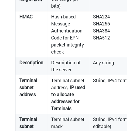
bits)
HMAC
Hash-based
SHA224
Message
SHA256
Authentication
SHA384
Code for EPN
SHA512
packet integrity
check
Description
Description of
Any string
the server
Terminal
Terminal subnet
String, IPv4 forma
subnet
address,
IP used
address
to allocate
addresses for
Terminals
Terminal
Terminal subnet
String, IPv4 forma
subnet
mask
editable)