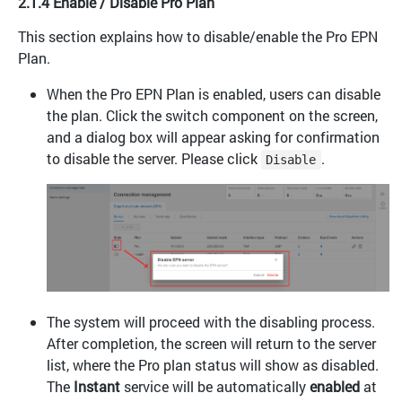
2.1.4 Enable / Disable Pro Plan
This section explains how to disable/enable the Pro EPN
Plan.
When the Pro EPN Plan is enabled, users can disable
the plan. Click the switch component on the screen,
and a dialog box will appear asking for confirmation
to disable the server. Please click
.
Disable
The system will proceed with the disabling process.
After completion, the screen will return to the server
list, where the Pro plan status will show as disabled.
The
Instant
service will be automatically
enabled
at