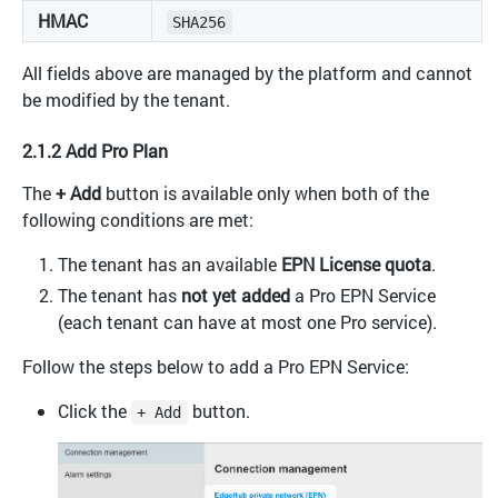
HMAC
SHA256
All fields above are managed by the platform and cannot
be modified by the tenant.
2.1.2 Add Pro Plan
The
+ Add
button is available only when both of the
following conditions are met:
The tenant has an available
EPN License quota
.
The tenant has
not yet added
a Pro EPN Service
(each tenant can have at most one Pro service).
Follow the steps below to add a Pro EPN Service:
Click the
button.
+ Add