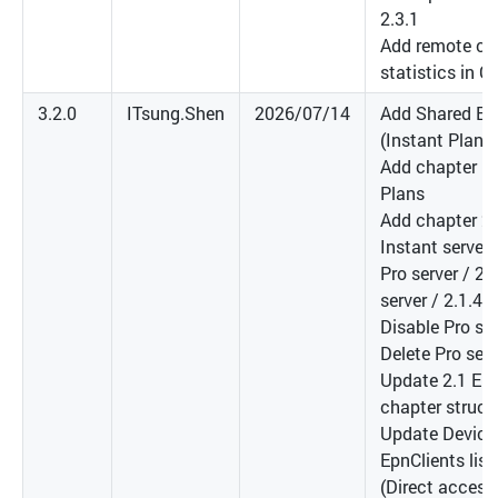
2.3.1
Add remote co
statistics in C
3.2.0
ITsung.Shen
2026/07/14
Add Shared EP
(Instant Plan)
Add chapter 1
Plans
Add chapter 2.
Instant server 
Pro server / 2.
server / 2.1.4 
Disable Pro ser
Delete Pro serv
Update 2.1 EP
chapter struct
Update Device
EpnClients lis
(Direct access