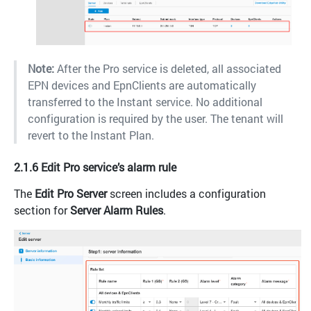
Note:
After the Pro service is deleted, all associated
EPN devices and EpnClients are automatically
transferred to the Instant service. No additional
configuration is required by the user. The tenant will
revert to the Instant Plan.
2.1.6 Edit Pro service’s alarm rule
The
Edit Pro Server
screen includes a configuration
section for
Server Alarm Rules
.