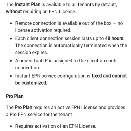
The
Instant Plan
is available to all tenants by default,
without
requiring an EPN License.
Remote connection is available out of the box — no
license activation required.
Each client connection session lasts up to
48 hours
.
The connection is automatically terminated when the
session expires.
A new virtual IP is assigned to the client on each
connection.
Instant EPN service configuration is
fixed and cannot
be customized
.
Pro Plan
The
Pro Plan
requires an active EPN License and provides
a Pro EPN service for the tenant.
Requires activation of an EPN License.