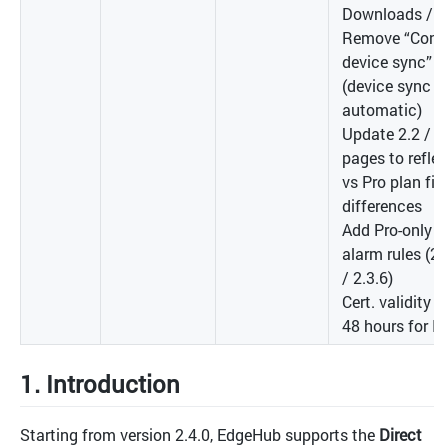
Downloads / U
Remove “Conti
device sync” b
(device sync i
automatic)
Update 2.2 / 2.
pages to reflec
vs Pro plan fie
differences
Add Pro-only n
alarm rules (2.
/ 2.3.6)
Cert. validity i
48 hours for I
1. Introduction
Starting from version 2.4.0, EdgeHub supports the
Direct