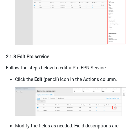
2.1.3 Edit Pro service
Follow the steps below to edit a Pro EPN Service:
Click the
Edit
(pencil) icon in the Actions column.
Modify the fields as needed. Field descriptions are