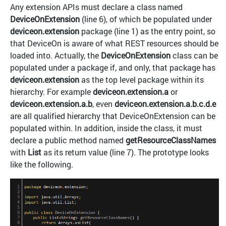
Any extension APIs must declare a class named
DeviceOnExtension
(line 6), of which be populated under
deviceon.extension
package (line 1) as the entry point, so
that DeviceOn is aware of what REST resources should be
loaded into. Actually, the
DeviceOnExtension
class can be
populated under a package if, and only, that package has
deviceon.extension
as the top level package within its
hierarchy. For example
deviceon.extension.a
or
deviceon.extension.a.b
, even
deviceon.extension.a.b.c.d.e
are all qualified hierarchy that DeviceOnExtension can be
populated within. In addition, inside the class, it must
declare a public method named
getResourceClassNames
with
List
as its return value (line 7). The prototype looks
like the following.