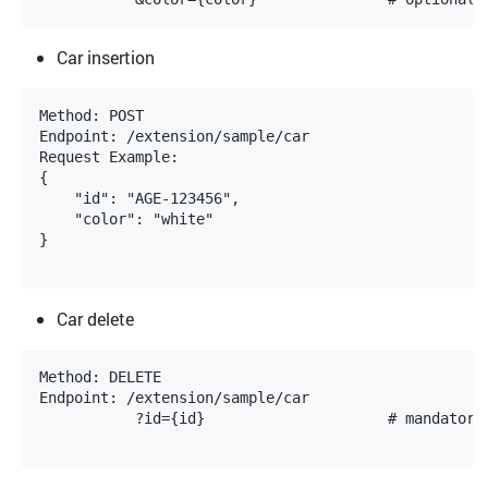
Car insertion
Method: POST

Endpoint: /extension/sample/car

Request Example:

{

    "id": "AGE-123456",

    "color": "white"

}

Car delete
Method: DELETE

Endpoint: /extension/sample/car

           ?id={id}			# mandatory, the value is case-insensitive
