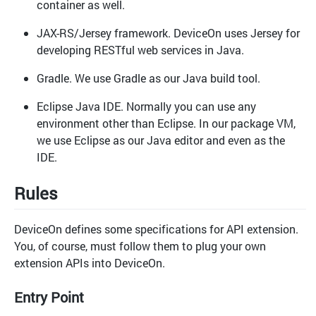
container as well.
JAX-RS/Jersey framework. DeviceOn uses Jersey for
developing RESTful web services in Java.
Gradle. We use Gradle as our Java build tool.
Eclipse Java IDE. Normally you can use any
environment other than Eclipse. In our package VM,
we use Eclipse as our Java editor and even as the
IDE.
Rules
DeviceOn defines some specifications for API extension.
You, of course, must follow them to plug your own
extension APIs into DeviceOn.
Entry Point