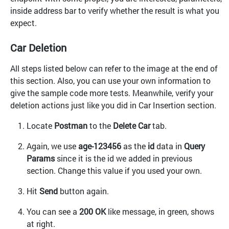
inside address bar to verify whether the result is what you
expect.
Car Deletion
All steps listed below can refer to the image at the end of
this section. Also, you can use your own information to
give the sample code more tests. Meanwhile, verify your
deletion actions just like you did in Car Insertion section.
Locate
Postman
to the
Delete Car
tab.
Again, we use
age-123456
as the
id
data in
Query
Params
since it is the id we added in previous
section. Change this value if you used your own.
Hit
Send
button again.
You can see a
200 OK
like message, in green, shows
at right.