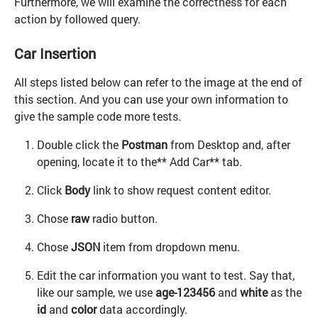
Furthermore, we will examine the correctness for each
action by followed query.
Car Insertion
All steps listed below can refer to the image at the end of
this section. And you can use your own information to
give the sample code more tests.
Double click the
Postman
from Desktop and, after
opening, locate it to the** Add Car** tab.
Click
Body
link to show request content editor.
Chose
raw
radio button.
Chose
JSON
item from dropdown menu.
Edit the car information you want to test. Say that,
like our sample, we use
age-123456
and
white
as the
id
and
color
data accordingly.