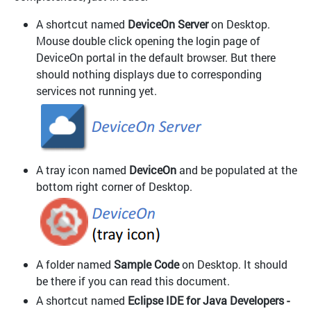
A shortcut named
DeviceOn Server
on Desktop.
Mouse double click opening the login page of
DeviceOn portal in the default browser. But there
should nothing displays due to corresponding
services not running yet.
A tray icon named
DeviceOn
and be populated at the
bottom right corner of Desktop.
A folder named
Sample Code
on Desktop. It should
be there if you can read this document.
A shortcut named
Eclipse IDE for Java Developers -