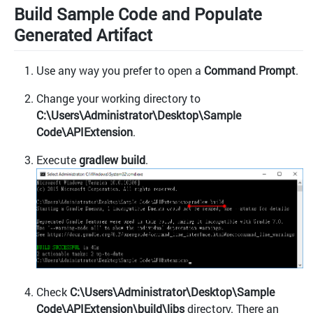
Build Sample Code and Populate
Generated Artifact
Use any way you prefer to open a
Command Prompt
.
Change your working directory to
C:\Users\Administrator\Desktop\Sample
Code\APIExtension
.
Execute
gradlew build
.
Check
C:\Users\Administrator\Desktop\Sample
Code\APIExtension\build\libs
directory. There an