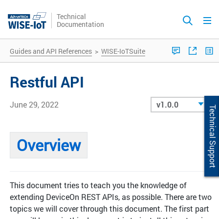
Technical
Documentation
Guides and API References
>
WISE-IoTSuite
Restful API
June 29, 2022
Technical Support
Overview
This document tries to teach you the knowledge of
extending DeviceOn REST APIs, as possible. There are two
topics we will cover through this document. The first part