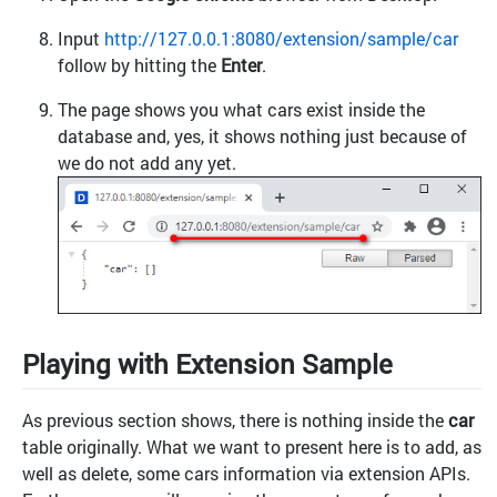
Input
http://127.0.0.1:8080/extension/sample/car
follow by hitting the
Enter
.
The page shows you what cars exist inside the
database and, yes, it shows nothing just because of
we do not add any yet.
Playing with Extension Sample
As previous section shows, there is nothing inside the
car
table originally. What we want to present here is to add, as
well as delete, some cars information via extension APIs.