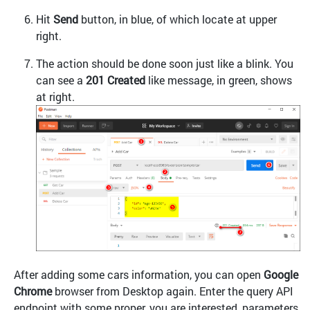
Hit
Send
button, in blue, of which locate at upper
right.
The action should be done soon just like a blink. You
can see a
201 Created
like message, in green, shows
at right.
After adding some cars information, you can open
Google
Chrome
browser from Desktop again. Enter the query API
endpoint with some proper, you are interested, parameters,