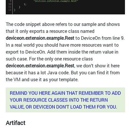
The code snippet above refers to our sample and shows
that it only exports a resource class named
deviceon.extension.example.Rest
to DeviceOn from line 9.
In a real world you should have more resources want to
export to DeviceOn. Add them inside the return value in
such case. For the only one resource class
deviceon.extension.example.Rest
, we don’t show it here
because it has a lot Java code. But you can find it from
the VM and use it as your template.
REMIND YOU HERE AGAIN THAT REMEMBER TO ADD
YOUR RESOURCE CLASSES INTO THE RETURN
VALUE, OR DEVICEON DON’T LOAD THEM FOR YOU.
Artifact