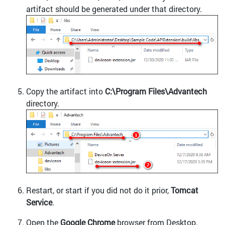
artifact should be generated under that directory.
Copy the artifact into
C:\Program Files\Advantech
directory.
Restart, or start if you did not do it prior,
Tomcat
Service
.
Open the
Google Chrome
browser from Desktop.