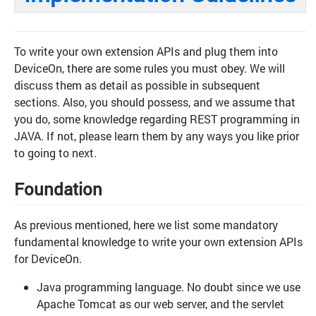
To write your own extension APIs and plug them into
DeviceOn, there are some rules you must obey. We will
discuss them as detail as possible in subsequent
sections. Also, you should possess, and we assume that
you do, some knowledge regarding REST programming in
JAVA. If not, please learn them by any ways you like prior
to going to next.
Foundation
As previous mentioned, here we list some mandatory
fundamental knowledge to write your own extension APIs
for DeviceOn.
Java programming language. No doubt since we use
Apache Tomcat as our web server, and the servlet