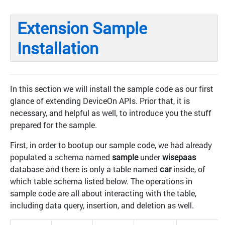
Extension Sample
Installation
In this section we will install the sample code as our first
glance of extending DeviceOn APIs. Prior that, it is
necessary, and helpful as well, to introduce you the stuff
prepared for the sample.
First, in order to bootup our sample code, we had already
populated a schema named
sample
under
wisepaas
database and there is only a table named
car
inside, of
which table schema listed below. The operations in
sample code are all about interacting with the table,
including data query, insertion, and deletion as well.