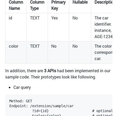
Column
Column
Primary
Nullable
Description
Name
Type
Key
id
TEXT
Yes
No
The car
identifier. F
instance,
AGE-12345
color
TEXT
No
No
The color o
correspond
car.
In addition, there are
3 APIs
had been implemented in our
sample code. Their prototypes look like following.
Car query
Method: GET

Endpoint: /extension/sample/car

           ?id={id}			# optional, the value is case-insensitive
