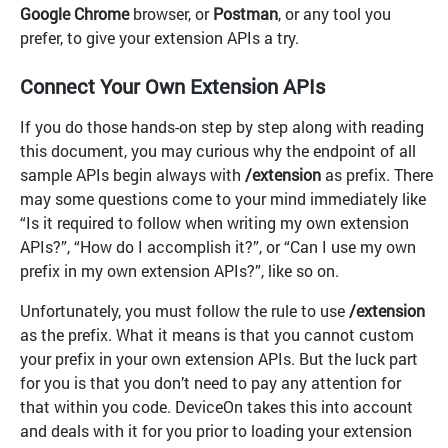
Google Chrome
browser, or
Postman
, or any tool you
prefer, to give your extension APIs a try.
Connect Your Own Extension APIs
If you do those hands-on step by step along with reading
this document, you may curious why the endpoint of all
sample APIs begin always with
/extension
as prefix. There
may some questions come to your mind immediately like
“Is it required to follow when writing my own extension
APIs?”, “How do I accomplish it?”, or “Can I use my own
prefix in my own extension APIs?”, like so on.
Unfortunately, you must follow the rule to use
/extension
as the prefix. What it means is that you cannot custom
your prefix in your own extension APIs. But the luck part
for you is that you don’t need to pay any attention for
that within you code. DeviceOn takes this into account
and deals with it for you prior to loading your extension