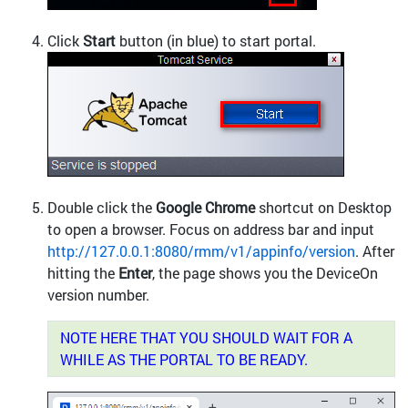
Click
Start
button (in blue) to start portal.
Double click the
Google Chrome
shortcut on Desktop
to open a browser. Focus on address bar and input
http://127.0.0.1:8080/rmm/v1/appinfo/version
. After
hitting the
Enter
, the page shows you the DeviceOn
version number.
NOTE HERE THAT YOU SHOULD WAIT FOR A
WHILE AS THE PORTAL TO BE READY.