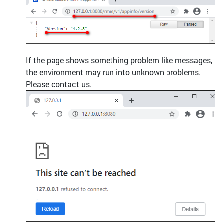
If the page shows something problem like messages,
the environment may run into unknown problems.
Please contact us.