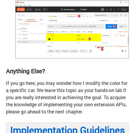
Anything Else?
If you go here, you may wonder how I modify the color for
a specific car. We leave this topic as your hands-on lab if
you are really interested in achieving the goal. To acquire
the knowledge of implementing your own extension APIs,
please go ahead to the next chapter.
Implementation Guidelines