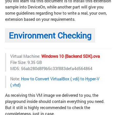
you will learn via this document is to install this extension
sample into DeviceOn, while another part will give you
some guidelines regarding how to write a real, your own,
extension based on your requirements.
Environment Checking
Virtual Machine:
Windows 10 (Backend SDK).ova
File Size: 9.35 GB
MD5: 56ab280d8f9b5c33f883defa4d564864
Note:
How to Convert VirtualBox (.vdi) to Hyper-V
(.vhd)
As receiving this VM image we delivered to you, the
playground inside should contain everything you need.
But it still is highly recommended to check the
completeness, just in case.