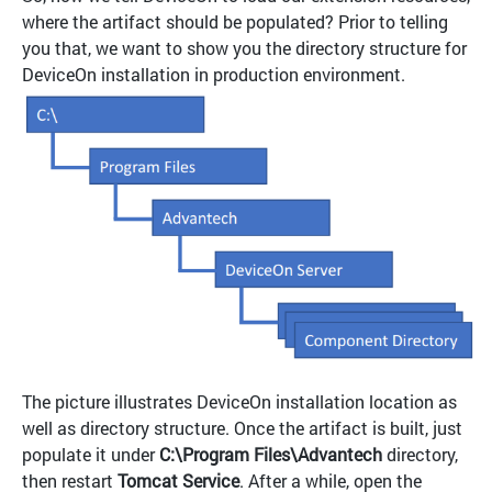
where the artifact should be populated? Prior to telling
you that, we want to show you the directory structure for
DeviceOn installation in production environment.
The picture illustrates DeviceOn installation location as
well as directory structure. Once the artifact is built, just
populate it under
C:\Program Files\Advantech
directory,
then restart
Tomcat Service
. After a while, open the