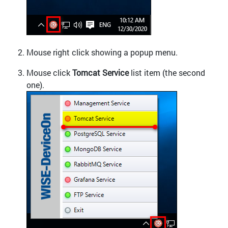
Mouse right click showing a popup menu.
Mouse click
Tomcat Service
list item (the second
one).