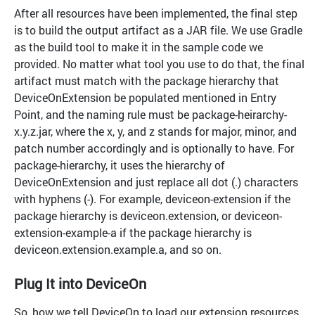
After all resources have been implemented, the final step
is to build the output artifact as a JAR file. We use Gradle
as the build tool to make it in the sample code we
provided. No matter what tool you use to do that, the final
artifact must match with the package hierarchy that
DeviceOnExtension be populated mentioned in Entry
Point, and the naming rule must be package-heirarchy-
x.y.z.jar, where the x, y, and z stands for major, minor, and
patch number accordingly and is optionally to have. For
package-hierarchy, it uses the hierarchy of
DeviceOnExtension and just replace all dot (.) characters
with hyphens (-). For example, deviceon-extension if the
package hierarchy is deviceon.extension, or deviceon-
extension-example-a if the package hierarchy is
deviceon.extension.example.a, and so on.
Plug It into DeviceOn
So, how we tell DeviceOn to load our extension resources,