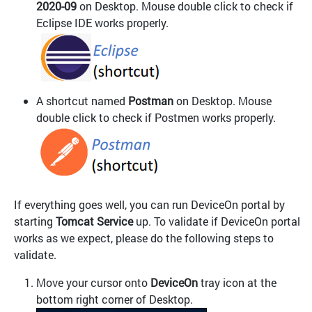
2020-09
on Desktop. Mouse double click to check if
Eclipse IDE works properly.
A shortcut named
Postman
on Desktop. Mouse
double click to check if Postmen works properly.
If everything goes well, you can run DeviceOn portal by
starting
Tomcat Service
up. To validate if DeviceOn portal
works as we expect, please do the following steps to
validate.
Move your cursor onto
DeviceOn
tray icon at the
bottom right corner of Desktop.